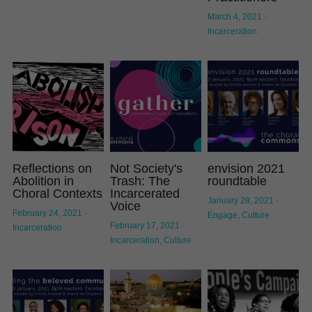
March 4, 2021
·
Displacement
Incarceration
Create
Transcript
Incarceration
Reflections on
Not Society's
envision 2021
Abolition in
Trash: The
roundtable
Choral Contexts
Incarcerated
January 28, 2021
·
Voice
February 24, 2021
·
Engage,
Culture
February 17, 2021
·
Incarceration
Incarceration,
Culture