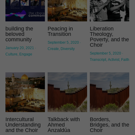
building the
Peacing in
Liberation
beloved
Transition
Theology,
community
Poverty, and the
September 5, 2020
·
Choir
January 20, 2021
·
Create,
Diversity
September 5, 2020
·
Culture,
Engage
Transcript,
Activist,
Faith
Intercultural
Talkback with
Borders,
Understanding
Ahmed
Bridges, and the
and the Choir
Anzaldúa
Choir