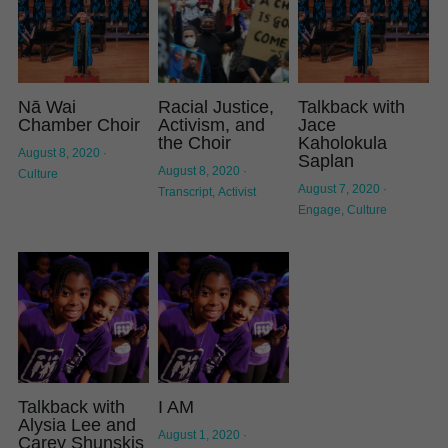
Nā Wai
Racial Justice,
Talkback with
Chamber Choir
Activism, and
Jace
the Choir
Kaholokula
August 8, 2020
·
Saplan
August 8, 2020
·
Culture
August 7, 2020
·
Transcript,
Activist
Engage,
Culture
Talkback with
I AM
Alysia Lee and
August 1, 2020
·
Carey Shunskis