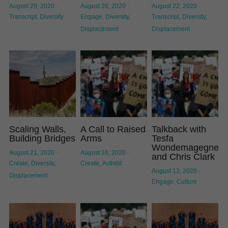
August 29, 2020
·
August 26, 2020
·
August 22, 2020
·
Transcript,
Diversity
Engage,
Diversity,
Transcript,
Diversity,
Displacement
Displacement
Scaling Walls,
A Call to Raised
Talkback with
Building Bridges
Arms
Tesfa
Wondemagegneh
August 21, 2020
·
August 16, 2020
·
and Chris Clark
Create,
Diversity,
Create,
Activist
August 13, 2020
·
Displacement
Engage,
Culture