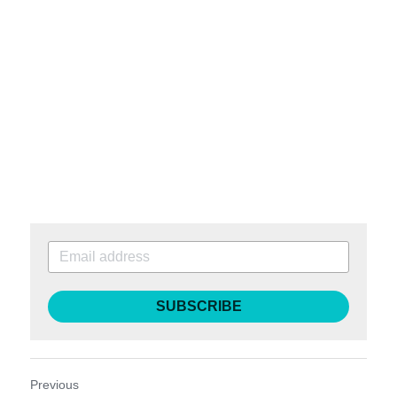
SUBSCRIBE
Previous