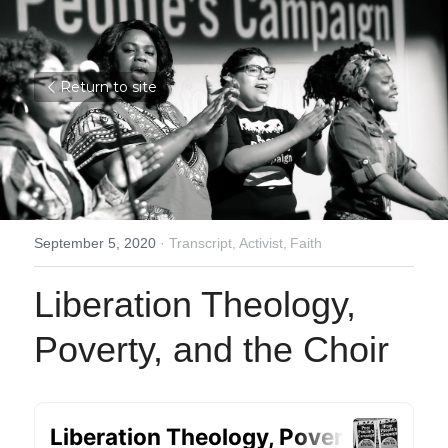
Return to site
September 5, 2020
·
Transcript,
Activist,
Faith
Liberation Theology, 
Poverty, and the Choir