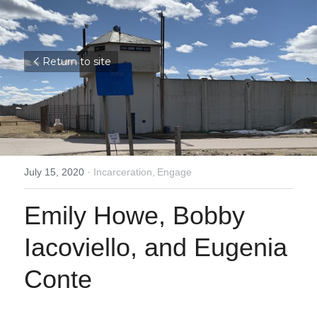
Return to site
July 15, 2020
·
Incarceration,
Engage
Emily Howe, Bobby 
Iacoviello, and Eugenia 
Conte