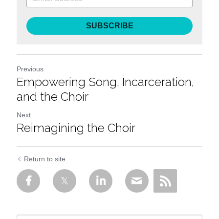
SUBSCRIBE
Previous
Empowering Song, Incarceration,
and the Choir
Next
Reimagining the Choir
Return to site